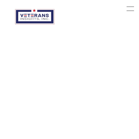
Mission
Software,
Data
Platforms,
and
Internal
Systems