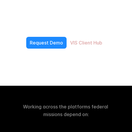
Built
to
Deliver
V
e
t
e
r
a
n
s
I
n
s
i
g
h
t
s
d
e
v
e
l
o
p
s
s
e
c
u
r
e
f
e
d
e
r
a
l
s
o
f
t
w
a
r
e
,
o
p
e
r
a
t
i
o
n
a
l
d
a
t
a
s
y
s
t
e
m
s
,
m
o
d
e
r
n
i
z
a
t
i
o
n
p
l
a
t
f
o
r
m
s
,
a
n
d
i
n
t
e
r
n
a
l
a
c
c
e
l
e
r
a
t
o
r
s
t
h
a
t
h
e
l
p
a
g
e
n
c
i
e
s
a
n
d
p
a
r
t
n
e
r
s
m
o
v
e
f
a
s
t
e
r
f
r
o
m
a
r
c
h
i
t
e
c
t
u
r
e
t
o
p
r
o
d
u
c
t
i
o
n
.
Request Demo
VIS Client Hub
Working across the platforms federal 
missions depend on: