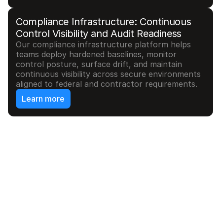
Compliance Infrastructure: Continuous 
Control Visibility and Audit Readiness
Our compliance infrastructure platform helps 
teams deploy hardened baselines, monitor 
control posture, surface drift, and maintain 
continuous visibility across secure environments 
aligned to federal and contractor requirements.
Learn more
//
Use cases