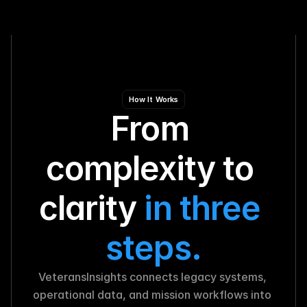
How It Works
From 
complexity to 
clarity 
in three 
steps.
VeteransInsights connects legacy systems, 
operational data, and mission workflows into 