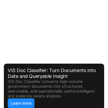
Relay: Modernizing Access for Legacy 
Federal Systems
Relay transforms brittle and legacy enterprise 
interfaces into secure, modern integration layers 
that support end to end automated workflows, 
and operational applications without replacing 
the system of record.
Learn More
VIS Doc Classifier: Turn Documents into 
Data and Queryable Insight
VIS Doc Classifier converts high-volume 
government documents into structured, 
searchable, and operationally useful intelligent 
and evidence-aware analysis.
Learn more