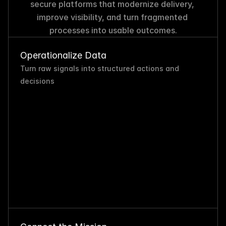
secure platforms that modernize delivery, 
improve visibility, and turn fragmented 
processes into usable outcomes.
Operationalize Data
Turn raw signals into structured actions and 
decisions