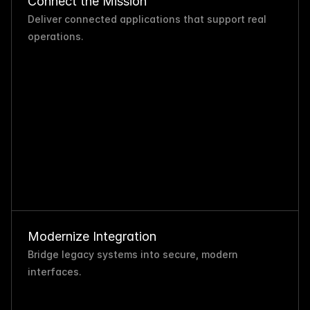
Connect the Mission
Deliver connected applications that support real 
operations.
Modernize Integration
Bridge legacy systems into secure, modern 
interfaces.