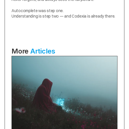
Autocomplete was step one.
Understanding is step two — and Codexia is already there.
More 
Articles