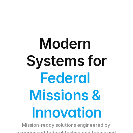
Modern 
Systems for
Federal 
Missions & 
Innovation
Mission-ready solutions engineered by 
experienced federal technology teams and 