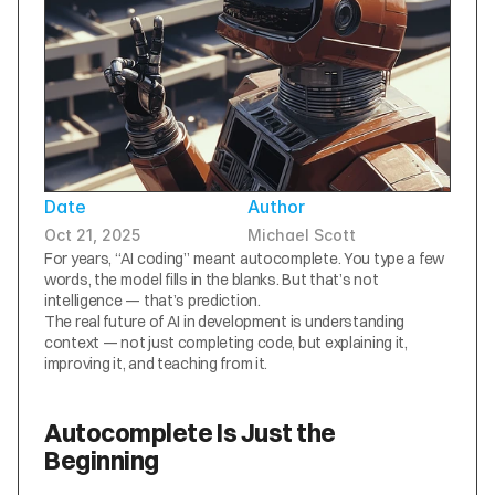
Date
Author
Oct 21, 2025
Michael Scott
For years, “AI coding” meant autocomplete. You type a few 
words, the model fills in the blanks. But that’s not 
intelligence — that’s prediction.
The real future of AI in development is understanding 
context — not just completing code, but explaining it, 
improving it, and teaching from it.
Autocomplete Is Just the 
Beginning