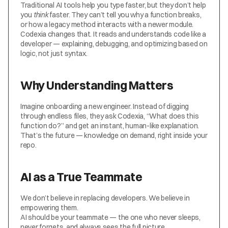
Traditional AI tools help you type faster, but they don’t help 
you 
think
 faster. They can’t tell you why a function breaks, 
or how a legacy method interacts with a newer module.
Codexia changes that. It reads and understands code like a 
developer — explaining, debugging, and optimizing based on 
logic, not just syntax.
Why Understanding Matters
Imagine onboarding a new engineer. Instead of digging 
through endless files, they ask Codexia, “What does this 
function do?” and get an instant, human-like explanation.
That’s the future — knowledge on demand, right inside your 
repo.
AI as a True Teammate
We don’t believe in replacing developers. We believe in 
empowering them.
AI should be your teammate — the one who never sleeps, 
never forgets, and always sees the full picture.