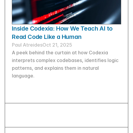
Inside Codexia: How We Teach AI to 
Read Code Like a Human
Paul Atreides
Oct 21, 2025
A peek behind the curtain at how Codexia 
interprets complex codebases, identifies logic 
patterns, and explains them in natural 
language.