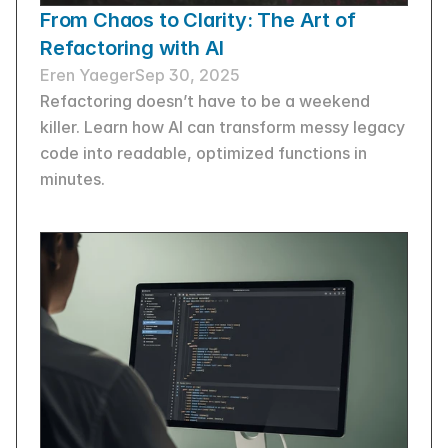
From Chaos to Clarity: The Art of 
Refactoring with AI
Eren Yaeger
Sep 30, 2025
Refactoring doesn’t have to be a weekend 
killer. Learn how AI can transform messy legacy 
code into readable, optimized functions in 
minutes.