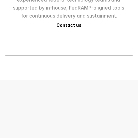
supported by in-house, FedRAMP-aligned tools 
for continuous delivery and sustainment.
Contact us
R SYSTEMS