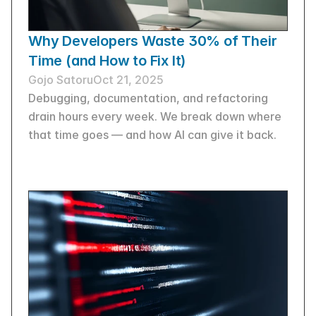
Why Developers Waste 30% of Their 
Time (and How to Fix It)
Gojo Satoru
Oct 21, 2025
Debugging, documentation, and refactoring 
drain hours every week. We break down where 
that time goes — and how AI can give it back.