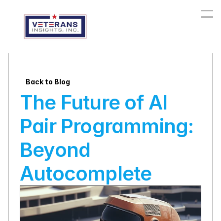
Back to Blog
The Future of AI 
Pair Programming: 
Beyond 
Autocomplete